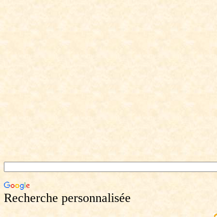
Recherche personnalisée