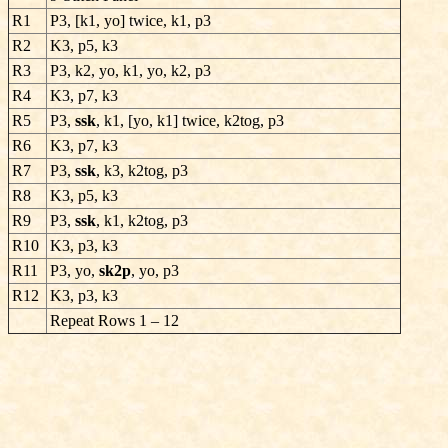
R1
P3, [k1, yo] twice, k1, p3
R2
K3, p5, k3
R3
P3, k2, yo, k1, yo, k2, p3
R4
K3, p7, k3
R5
P3,
ssk
, k1, [yo, k1] twice, k2tog, p3
R6
K3, p7, k3
R7
P3,
ssk
, k3, k2tog, p3
R8
K3, p5, k3
R9
P3,
ssk
, k1, k2tog, p3
R10
K3, p3, k3
R11
P3, yo,
sk2p
, yo, p3
R12
K3, p3, k3
Repeat Rows 1 – 12