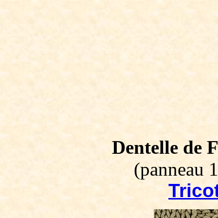
Dentelle de F
(panneau 1
Tricot