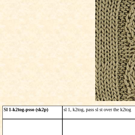
Sl 1-k2tog-psso (sk2p)
sl 1, k2tog, pass sl st over the k2tog