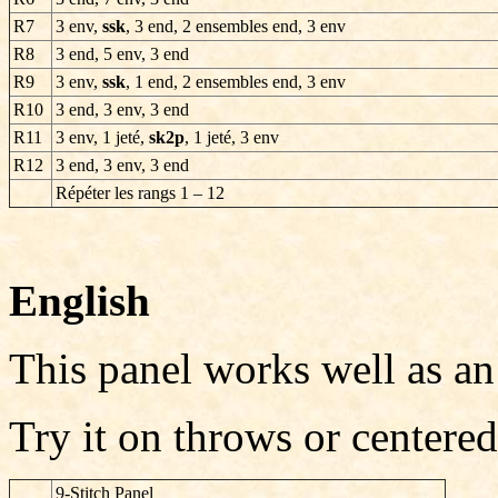
R7
3 env,
ssk
, 3 end, 2 ensembles end, 3 env
R8
3 end, 5 env, 3 end
R9
3 env,
ssk
, 1 end, 2 ensembles end, 3 env
R10
3 end, 3 env, 3 end
R11
3 env, 1 jeté,
sk2p
, 1 jeté, 3 env
R12
3 end, 3 env, 3 end
Répéter les rangs
1 – 12
English
This panel works well as an
Try it on throws or centered
9-Stitch Panel