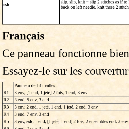
slip, slip, knit = slip 2 stitches as if to
ssk
back on left needle, knit these 2 stitc
Français
Ce panneau fonctionne bien
Essayez-le sur les couvertu
P
anneau de 13 mailles
R1
3 env, [1 end, 1 jeté] 2 fois, 1 end, 3 env
R2
3 end, 5 env, 3 end
R3
3 env, 2 end, 1 jeté, 1 end, 1 jeté, 2 end, 3 env
R4
3 end, 7 env, 3 end
R5
3 env,
ssk
, 1 end, [1 jeté, 1 end] 2 fois, 2 ensembles end, 3 env
R6
3 end, 7 env, 3 end