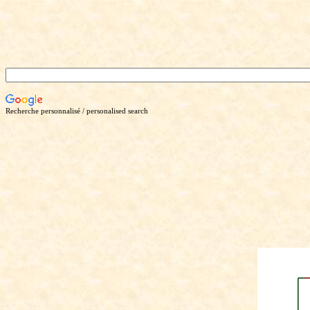
Recherche personnalisé / personalised search