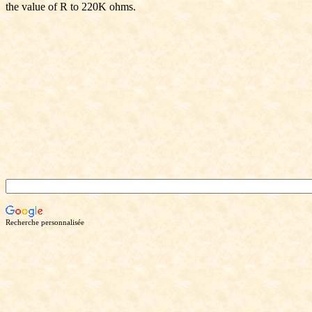
the value of R to 220K ohms.
Recherche personnalisée