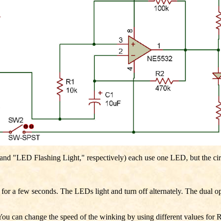
 "LED Flashing Light," respectively) each use one LED, but the circuit
or a few seconds. The LEDs light and turn off alternately. The dual ope
. You can change the speed of the winking by using different values fo