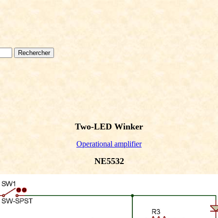
Two-LED Winker
Operational amplifier
NE5532