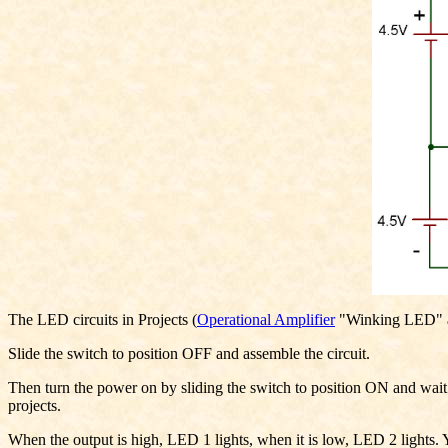
The LED circuits in Projects (
Operational Amplifier
"Winking LED" and
Slide the switch to position OFF and assemble the circuit.
Then turn the power on by sliding the switch to position ON and wait f
projects.
When the output is high, LED 1 lights, when it is low, LED 2 lights