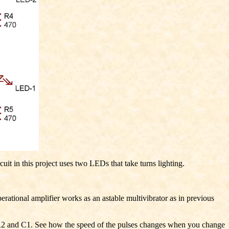
 in this project uses two LEDs that take turns lighting.
rational amplifier works as an astable multivibrator as in previous
r R2 and C1. See how the speed of the pulses changes when you change