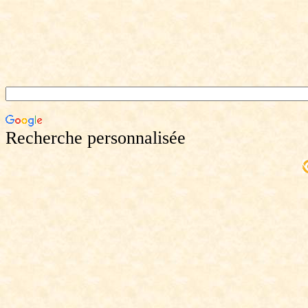
Recherche personnalisée