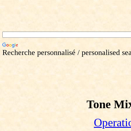
Recherche personnalisé / personalised se
Tone Mix
Operati