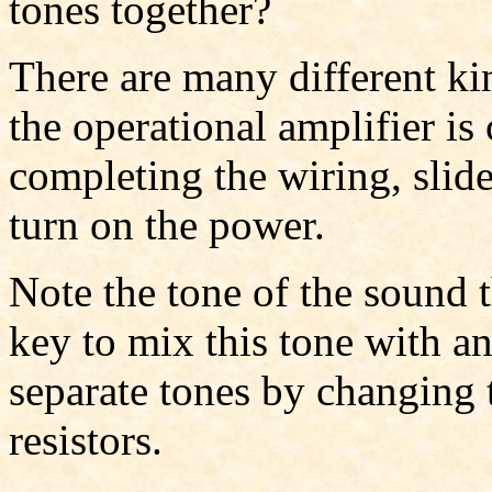
tones together?
There are many different kin
the operational amplifier is
completing the wiring, slid
turn on the power.
Note the tone of the sound 
key to mix this tone with a
separate tones by changing 
resistors.