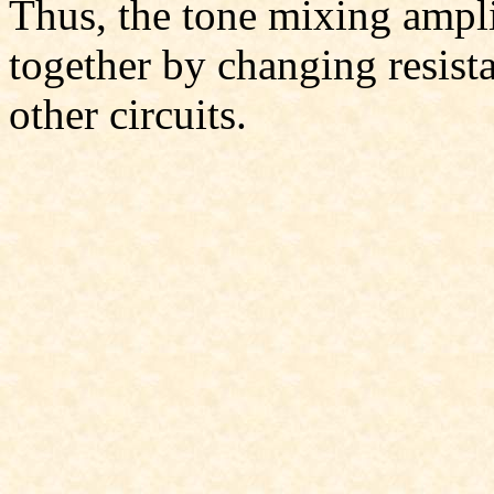
Thus, the tone mixing ampli
together by changing resist
other circuits.