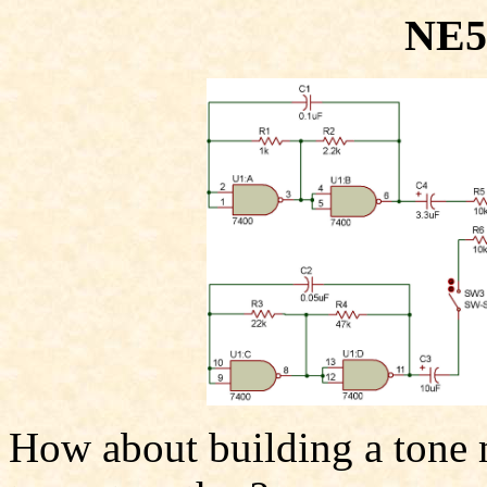
NE5
How about building a tone 