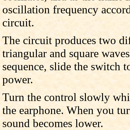
oscillation frequency accord
circuit.
The circuit produces two dif
triangular and square wave
sequence, slide the switch t
power.
Turn the control slowly whi
the earphone. When you turn
sound becomes lower.