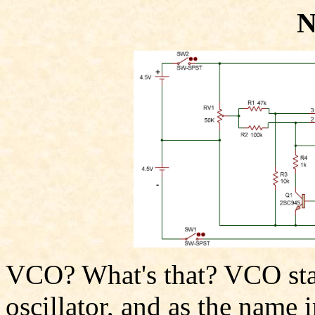
N
VCO? What's that? VCO stan
oscillator, and as the name i