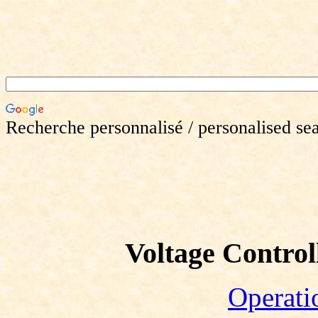
Recherche personnalisé / personalised se
Voltage Controll
Operati