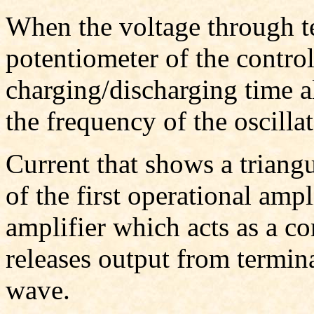
When the voltage through t
potentiometer of the control
charging/discharging time a
the frequency of the oscillat
Current that shows a triang
of the first operational ampl
amplifier which acts as a c
releases output from termina
wave.