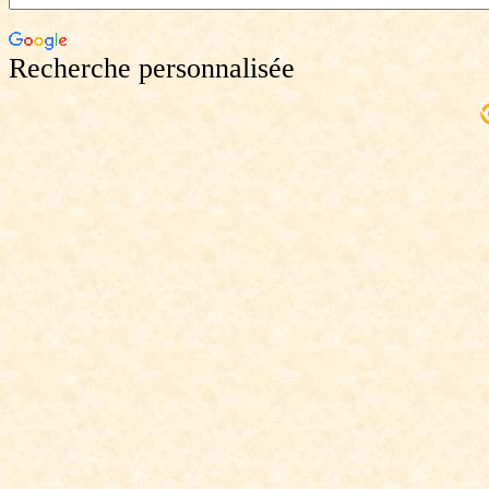
Recherche personnalisée