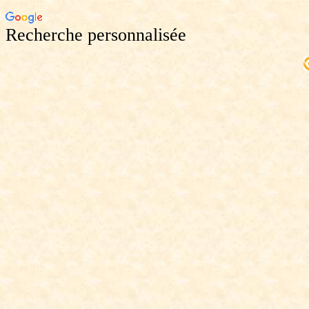
Recherche personnalisée