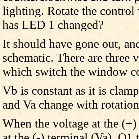
lighting. Rotate the contr
has LED 1 changed?
It should have gone out, and
schematic. There are three 
which switch the window 
Vb is constant as it is clam
and Va change with rotation
When the voltage at the (+)
at the (-) terminal (Va), Q