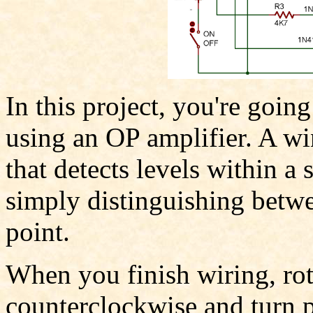
In this project, you're goi
using an OP amplifier. A w
that detects levels within a
simply distinguishing betwe
point.
When you finish wiring, rot
counterclockwise and turn