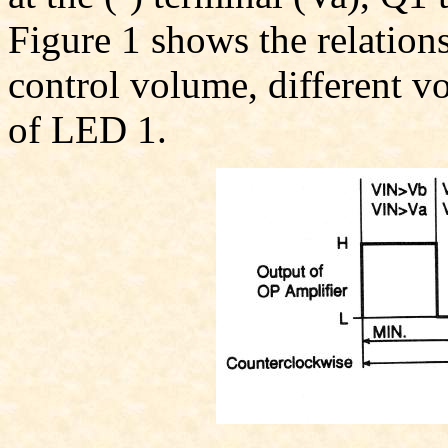
Figure 1 shows the relations
control volume, different v
of LED 1.