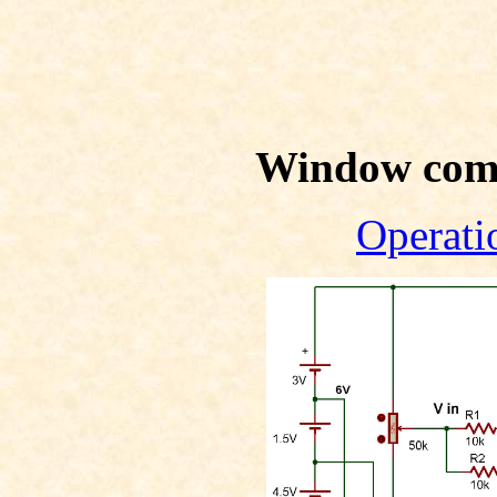
Window com
Operati