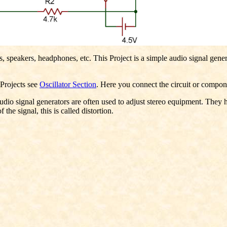
rs, speakers, headphones, etc. This Project is a simple audio signal gene
r Projects see
Oscillator Section
. Here you connect the circuit or compone
dio signal generators are often used to adjust stereo equipment. They he
 the signal, this is called distortion.