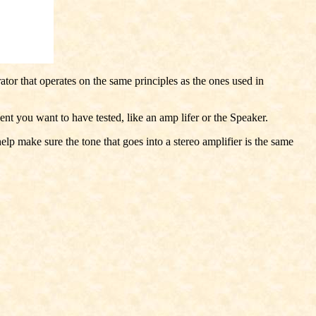
rator that operates on the same principles as the ones used in
nt you want to have tested, like an amp lifer or the Speaker.
lp make sure the tone that goes into a stereo amplifier is the same