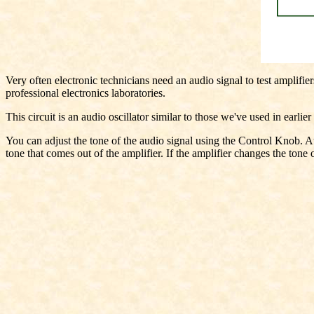
Very often electronic technicians need an audio signal to test amplifie
professional electronics laboratories.
This circuit is an audio oscillator similar to those we've used in earlie
You can adjust the tone of the audio signal using the Control Knob. Au
tone that comes out of the amplifier. If the amplifier changes the tone of