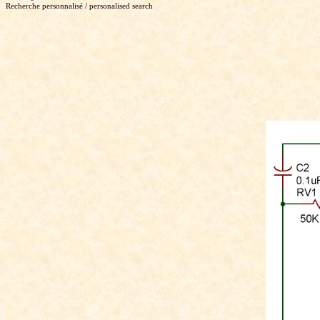
Recherche personnalisé / personalised search