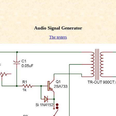
Audio Signal Generator
The testers