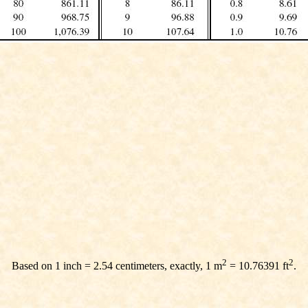
2
2
Based on 1 inch = 2.54 centimeters, exactly, 1 m
= 10.76391 ft
.