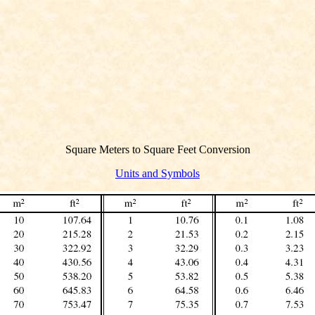
Square Meters to Square Feet Conversion
Units and Symbols