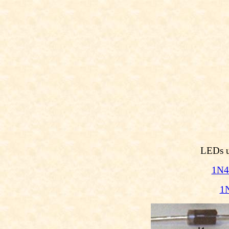
LEDs us
1N4
1