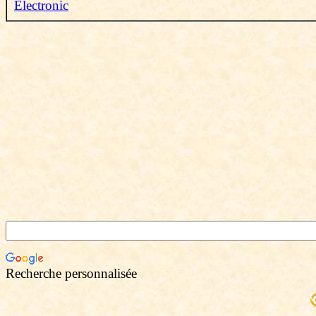
Electronic
Recherche personnalisée