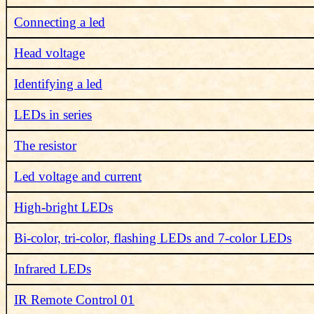
Connecting a led
Head voltage
Identifying a led
LEDs in series
The resistor
Led voltage and current
High-bright LEDs
Bi-color, tri-color, flashing LEDs and 7-color LEDs
Infrared LEDs
IR Remote Control 01