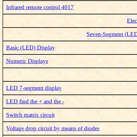
Infrared remote control 4017
Elec
Seven-Segment (LED) 
Basic (LED) Display
Numeric Displays
LED 7-segment display
LED find the + and the -
Switch matrix circuit
Voltage drop circuit by means of diodes