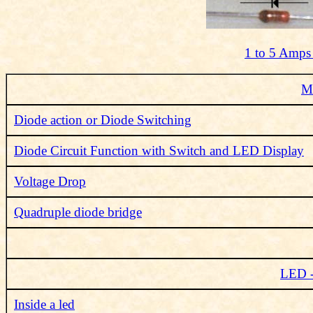
1 to 5 Amps
Me
Diode action or Diode Switching
Diode Circuit Function with Switch and LED Display
Voltage Drop
Quadruple diode bridge
LED -
Inside a led