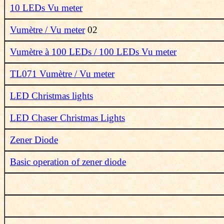
10 LEDs Vu meter
Vumètre / Vu
meter
02
Vumètre à 100 LEDs / 100 LEDs Vu meter
TL071 Vumètre / Vu meter
LED Christmas lights
LED Chaser Christmas Lights
Zener Diode
Basic operation of zener diode